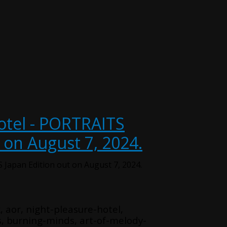
otel - PORTRAITS
 on August 7, 2024.
 Japan Edition out on August 7, 2024.
, aor, night-pleasure-hotel,
s, burning-minds, art-of-melody-