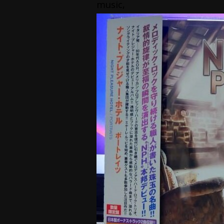
music,