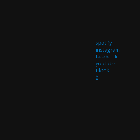
spotify
instagram
facebook
youtube
tiktok
X