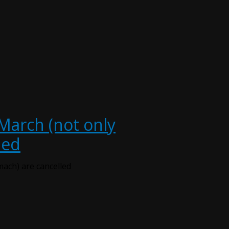
 March (not only
led
mach) are cancelled