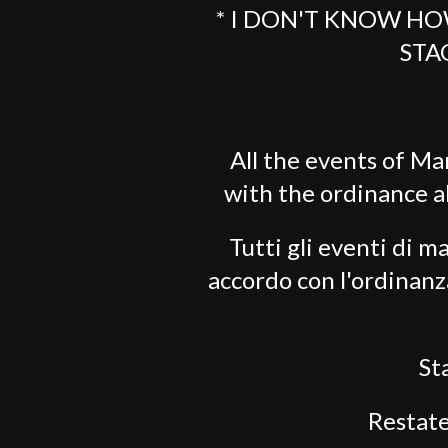
* I DON'T KNOW HO
STA
All the events of Ma
with the ordinance 
Tutti gli eventi di ma
accordo con l'ordinanz
St
Restate