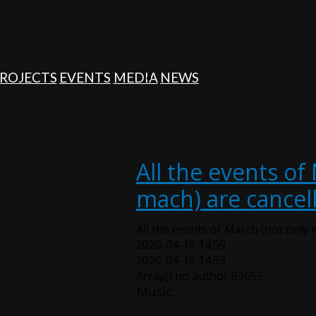
ROJECTS
EVENTS
MEDIA
NEWS
All the events of
mach) are cancel
All the events of March (not only 
2020-04-16 14:59
2020-04-16 14:59
Array() no author 83655
Music,