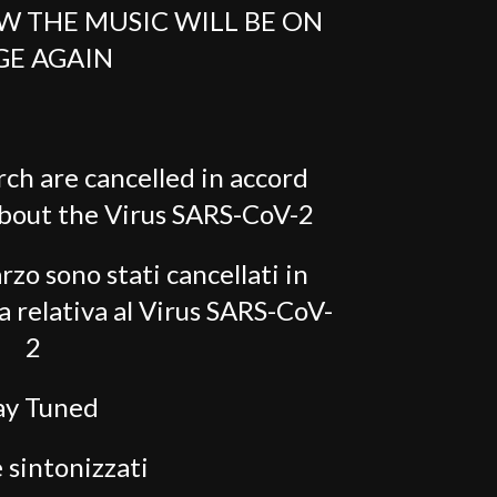
W THE MUSIC WILL BE ON
GE AGAIN
rch are cancelled in accord
about the Virus SARS-CoV-2
rzo sono stati cancellati in
a relativa al Virus SARS-CoV-
2
ay Tuned
 sintonizzati