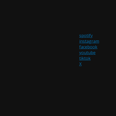
spotify
instagram
facebook
youtube
tiktok
X