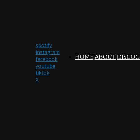
spotify
instagram
HOME
ABOUT
DISCO
facebook
youtube
tiktok
X